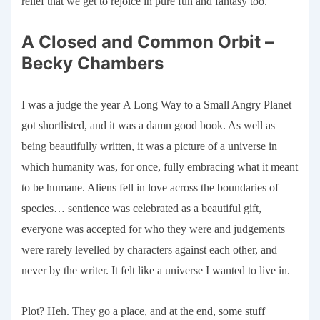
relief that we get to rejoice in pure fun and fantasy too.
A Closed and Common Orbit –
Becky Chambers
I was a judge the year
A Long Way to a Small Angry Planet
got shortlisted
, and it was a damn good
book
. As well as
being beautifully written, it was a picture of a universe in
which humanity was, for once, fully embracing what it meant
to be
humane
. Aliens fell in love across the boundaries of
species… sentience was celebrated as a beautiful gift,
everyone was accepted for who they were and judgements
were rarely levelled by characters against each other, and
never by the writer. It felt like a universe I wanted to live in.
Plot? Heh. They go a place, and at the end, some stuff