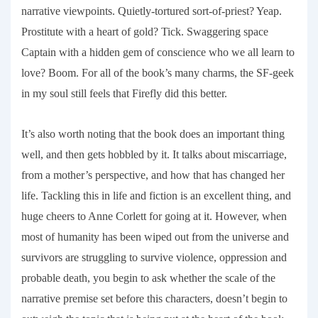
narrative viewpoints. Quietly-tortured sort-of-priest? Yeap.
Prostitute with a heart of gold? Tick. Swaggering space
Captain with a hidden gem of conscience who we all learn to
love? Boom. For all of the book’s many charms, the SF-geek
in my soul still feels that
Firefly
did this better.
It’s also worth noting that the book does an important thing
well, and then gets hobbled by it. It talks about miscarriage,
from a mother’s perspective, and how that has changed her
life. Tackling this in life and fiction is an excellent thing, and
huge cheers to Anne Corlett for going at it. However, when
most of humanity has been wiped out from the universe and
survivors are struggling to survive violence, oppression and
probable death, you begin to ask whether the scale of the
narrative premise set before this characters, doesn’t begin to