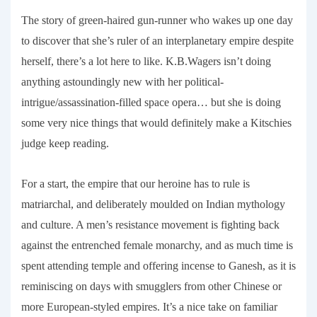
The story of green-haired gun-runner who wakes up one day
to discover that she’s ruler of an interplanetary empire despite
herself, there’s a lot here to like. K.B.Wagers isn’t doing
anything astoundingly new with her political-
intrigue/assassination-filled space opera… but she is doing
some very nice things that would definitely make a Kitschies
judge keep reading.
For a start, the empire that our heroine has to rule is
matriarchal, and deliberately moulded on Indian mythology
and culture. A men’s resistance movement is fighting back
against the entrenched female monarchy, and as much time is
spent attending temple and offering incense to Ganesh, as it is
reminiscing on days with smugglers from other Chinese or
more European-styled empires. It’s a nice take on familiar