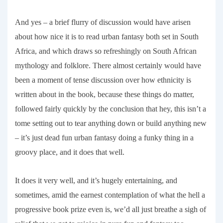
And yes – a brief flurry of discussion would have arisen
about how nice it is to read urban fantasy both set in South
Africa, and which draws so refreshingly on South African
mythology and folklore. There almost certainly would have
been a moment of tense discussion over how ethnicity is
written about in the book, because these things do matter,
followed fairly quickly by the conclusion that hey, this isn’t a
tome setting out to tear anything down or build anything new
– it’s just dead fun urban fantasy doing a funky thing in a
groovy place, and it does that well.
It does it very well, and it’s hugely entertaining, and
sometimes, amid the earnest contemplation of what the hell a
progressive book prize even is, we’d all just breathe a sigh of