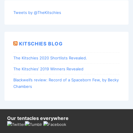
Tweets by @TheKitschies
KITSCHIES BLOG
The Kitschies 2020 Shortlists Revealed.
The Kitschies’ 2019 Winners Revealed
Blackwell’s review: Record of a Spaceborn Few, by Becky
Chambers
Our tentacles everywhere