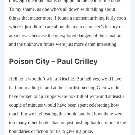
outweigh the topic that is being put at the heart of the book.
To my shame, as one who’s all down with talking about
things that matter more, I found a moment arriving fairly soon
where I just didn’t care about the main character’s history or
anxieties… because the unexplored dangers of the situation
and the unknown future were just more damn interesting.
Poison City – Paul Crilley
Hell
no
it wouldn’t win a Kitschie. But hell yes, we’d have
had fun reading it, and at the shortlist meeting Glen would
have broken out a Tupperware box full of wine and at least a
couple of minutes would have been spent celebrating how
much fun we had reading this book, and but how there were
too many other books that are just pushing harder, more at the
boundaries of fiction for us to give it a prize.