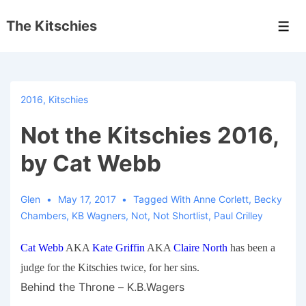
↓
The Kitschies
Skip
Men
to
Main
Content
2016
,
Kitschies
Not the Kitschies 2016,
by Cat Webb
Glen
May 17, 2017
Tagged With
Anne Corlett
,
Becky
Chambers
,
KB Wagners
,
Not
,
Not Shortlist
,
Paul Crilley
Cat Webb
AKA
Kate Griffin
AKA
Claire North
has been a
judge for the Kitschies twice, for her sins.
Behind the Throne – K.B.Wagers