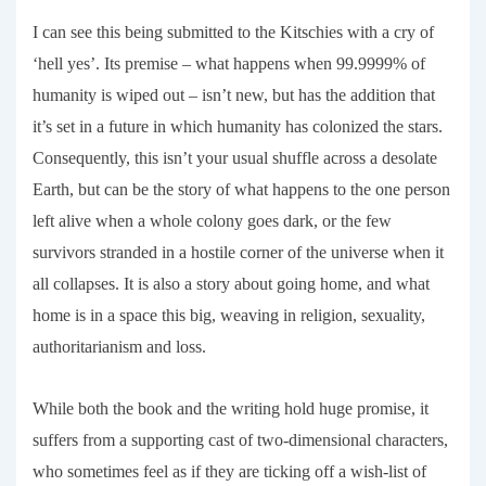
I can see this being submitted to the Kitschies with a cry of
‘hell yes’. Its premise – what happens when 99.9999% of
humanity is wiped out – isn’t new, but has the addition that
it’s set in a future in which humanity has colonized the stars.
Consequently, this isn’t your usual shuffle across a desolate
Earth, but can be the story of what happens to the one person
left alive when a whole colony goes dark, or the few
survivors stranded in a hostile corner of the universe when it
all collapses. It is also a story about going home, and what
home is in a space this big, weaving in religion, sexuality,
authoritarianism and loss.
While both the book and the writing hold huge promise, it
suffers from a supporting cast of two-dimensional characters,
who sometimes feel as if they are ticking off a wish-list of