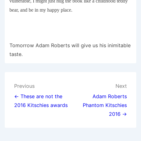
vulnerable, I might just hug the book like a childhood teddy
bear, and be in my happy place.
Tomorrow Adam Roberts will give us his inimitable
taste.
Post
Previous
Next
navigation
← These are not the
Adam Roberts
2016 Kitschies awards
Phantom Kitschies
2016 →