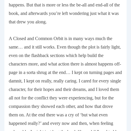
happens. But that is more or less the be-all and end-all of the
book, and afterwards you’re left wondering just what it was
that drew you along.
A Closed and Common Orbit
is in many ways much the
same… and it still works. Even though the plot is fairly light,
even on the flashback sections which help build the
characters more, and what action there is almost happens off-
page in a sorta shrug at the end… I kept on turning pages and
damnit, I kept on really, really caring. I cared for every single
character, for their hopes and their dreams, and I loved them
all not for the conflict they were experiencing, but for the
compassion they showed each other, and how that drove
them on. At the end there was a cry of ‘but what even
happened really?’ and every now and then, when feeling