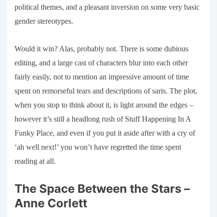
political themes, and a pleasant inversion on some very basic
gender stereotypes.
Would it win? Alas, probably not. There is some dubious
editing, and a large cast of characters blur into each other
fairly easily, not to mention an impressive amount of time
spent on remorseful tears and descriptions of saris. The plot,
when you stop to think about it, is light around the edges –
however it’s still a headlong rush of Stuff Happening In A
Funky Place, and even if you put it aside after with a cry of
‘ah well next!’ you won’t have regretted the time spent
reading at all.
The Space Between the Stars –
Anne Corlett