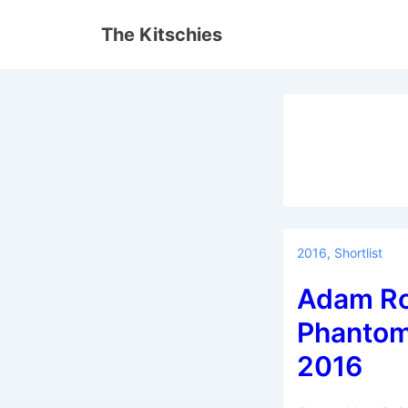
↓
The Kitschies
Skip
to
Main
Content
2016
,
Shortlist
Adam Ro
Phantom
2016