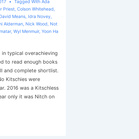
017
Tagged With
Ada
r Priest
,
Colson Whitehead
,
David Means
,
Idra Novey
,
i Alderman
,
Nick Wood
,
Not
matar
,
Wyl Menmuir
,
Yoon Ha
n typical overachieving
ed to read enough books
ll and complete shortlist.
o Kitschies were
ar. 2016 was a Kitschless
ar only it was Nitch on