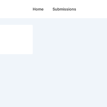
Main
Home
Submissions
Navigation