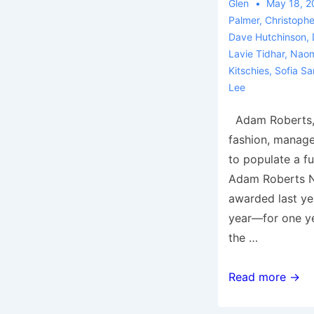
Glen
May 18, 2
Palmer
,
Christophe
Dave Hutchinson
,
Lavie Tidhar
,
Naom
Kitschies
,
Sofia Sa
Lee
Adam Roberts, i
fashion, manag
to populate a fu
Adam Roberts N
awarded last ye
year—for one ye
the …
Adam
Read more →
Roberts