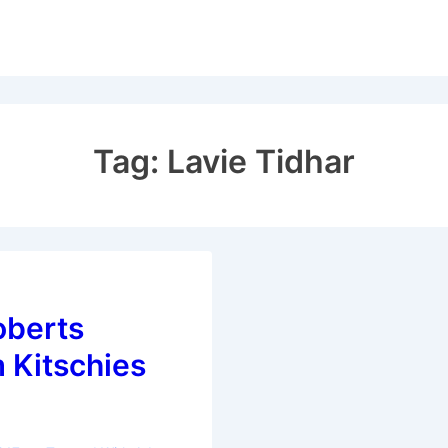
Tag:
Lavie Tidhar
berts
 Kitschies